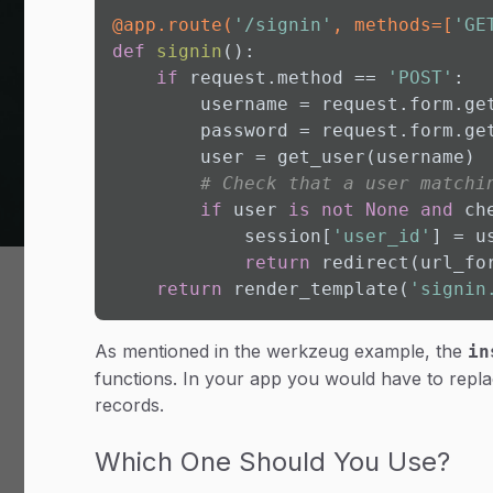
@app.route(
'/signin'
, methods=[
'GE
def
signin
():

if
 request.method == 
'POST'
:

        username = request.form.ge
        password = request.form.ge
        user = get_user(username)

# Check that a user matchi
if
 user 
is
not
None
and
 ch
            session[
'user_id'
] = u
return
 redirect(url_fo
return
 render_template(
'signin
As mentioned in the werkzeug example, the
in
functions. In your app you would have to repla
records.
Which One Should You Use?