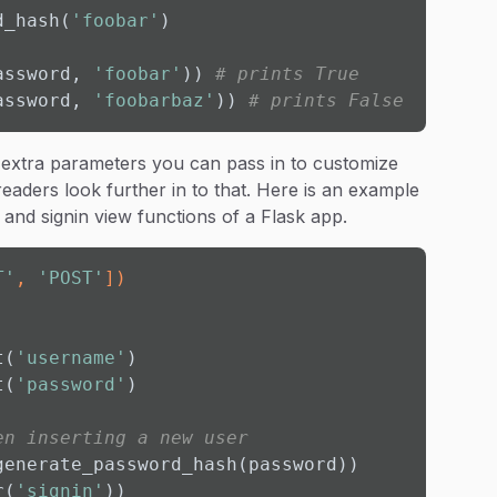
d_hash(
'foobar'
)

assword, 
'foobar'
)) 
# prints True
assword, 
'foobarbaz'
)) 
# prints False
 extra parameters you can pass in to customize
aders look further in to that. Here is an example
and signin view functions of a Flask app.
T'
, 
'POST'
]
)
t(
'username'
)

t(
'password'
)

en inserting a new user
enerate_password_hash(password))

r(
'signin'
))
