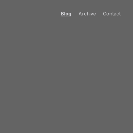
Blog
Archive
Contact