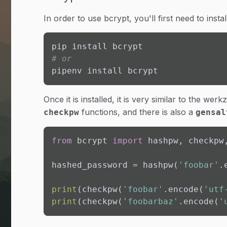
In order to use bcrypt, you'll first need to instal
# or
pipenv install bcrypt
Once it is installed, it is very similar to the w
functions, and there is also a
checkpw
gensal
from
 bcrypt 
import
 hashpw, checkpw,
hashed_password = hashpw(
'foobar'
.
print
(checkpw(
'foobar'
.encode(
'utf
print
(checkpw(
'foobarbaz'
.encode(
'