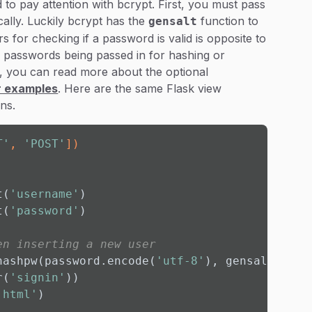
 to pay attention with bcrypt. First, you must pass
ally. Luckily bcrypt has the
function to
gensalt
 for checking if a password is valid is opposite to
 passwords being passed in for hashing or
s, you can read more about the optional
ir examples
. Here are the same Flask view
ns.
T'
, 
'POST'
]
)
t(
'username'
)

t(
'password'
)

en inserting a new user
hashpw(password.encode(
'utf-8'
), gensalt()))

r(
'signin'
))

.html'
)
