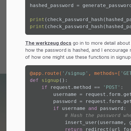
hashed_password = generate_passwor
print
(check_password_hash(hashed_p
print
(check_password_hash(hashed_p
The werkzeug docs
go in to more detail about
how the password is hashed, and I encourage re
of how one might use these functions in signup 
@app.route(
'/signup'
, methods=[
'GE
def
signup
():

if
 request.method == 
'POST'
:

        username = request.form.ge
        password = request.form.ge
if
 username 
and
 password:

# Hash the password wh
            insert_user(username, g
return
 redirect(url_fo