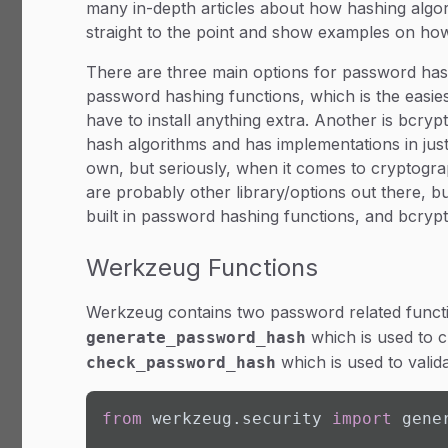
many in-depth articles about how hashing algori
straight to the point and show examples on ho
There are three main options for password hashi
password hashing functions, which is the easies
have to install anything extra. Another is bcr
hash algorithms and has implementations in jus
own, but seriously, when it comes to cryptogra
are probably other library/options out there, b
built in password hashing functions, and bcrypt
Werkzeug Functions
Werkzeug contains two password related funct
which is used to 
generate_password_hash
which is used to valida
check_password_hash
from
 werkzeug.security 
import
 gene