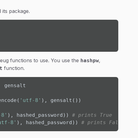
l its package.
erkzeug functions to use. You use the
,
hashpw
function.
t
 gensalt

encode(
'utf-8'
), gensalt())

-8'
), hashed_password)) 
# prints True
utf-8'
), hashed_password)) 
# prints False