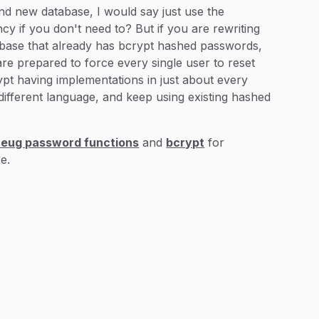
nd new database, I would say just use the
 if you don't need to? But if you are rewriting
abase that already has bcrypt hashed passwords,
are prepared to force every single user to reset
rypt having implementations in just about every
different language, and keep using existing hashed
eug password functions
and
bcrypt
for
e.