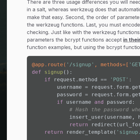
There are three usage differences you will need
in a salt, whereas werkzeug does that automatic
make that easy. Second, the order of parameters
the werkzeug functions. Last, you must encode
checking. Just like with the werkzeug function
parameters the bcrypt functions accept
in the
function examples, but using the bcrypt functio
@app.route(
'/signup'
, methods=[
'GE
def
signup
():

if
 request.method == 
'POST'
:

        username = request.form.ge
        password = request.form.ge
if
 username 
and
 password:

# Hash the password wh
            insert_user(username, 
return
 redirect(url_fo
return
 render_template(
'signup