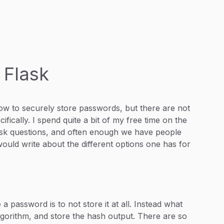
 Flask
how to securely store passwords, but there are not
fically. I spend quite a bit of my free time on the
Flask questions, and often enough we have people
would write about the different options one has for
a password is to not store it at all. Instead what
gorithm, and store the hash output. There are so