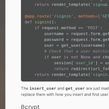
return
 render_template(
'signup
@app.route(
'/signin'
, methods=[
'GE
def
signin
():

if
 request.method == 
'POST'
:

        username = request.form.ge
        password = request.form.ge
        user = get_user(username)

# Check that a user matchi
if
 user 
is
not
None
and
 ch
            session[
'user_id'
] = u
return
 redirect(url_fo
return
 render_template(
'signin
The
and
are just mad
insert_user
get_user
replace them with how you insert and find user
Bcrypt