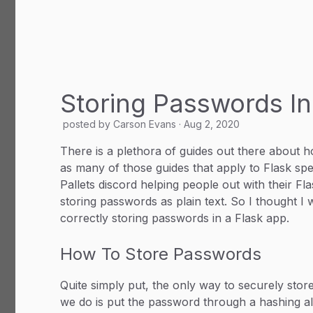
Storing Passwords In
posted by
Carson Evans
·
Aug 2, 2020
There is a plethora of guides out there about 
as many of those guides that apply to Flask speci
Pallets discord helping people out with their 
storing passwords as plain text. So I thought I 
correctly storing passwords in a Flask app.
How To Store Passwords
Quite simply put, the only way to securely store 
we do is put the password through a hashing al