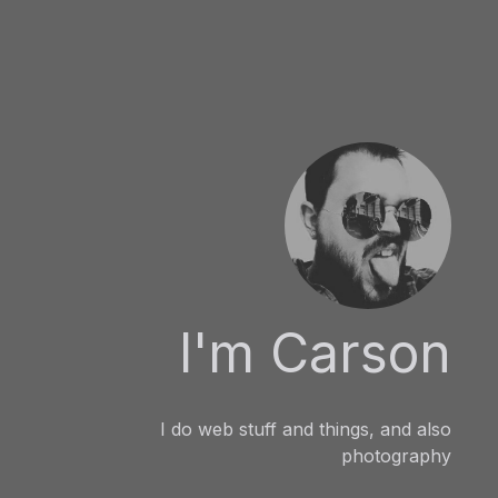
I'm Carson
I do web stuff and things, and also
photography