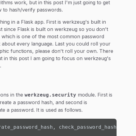
thms work, but in this post I'm just going to get
w to hash/verify passwords.
ng in a Flask app. First is werkzeug's built in
t since Flask is built on werkzeug so you don't
ypt which is one of the most common password
t about every language. Last you could roll your
phic functions, please don't roll your own. There
ut in this post I am going to focus on werkzeug's
.
ions in the
module. First is
werkzeug.security
create a password hash, and second is
te a password. It is used as follows.
rate_password_hash, check_password_hash
