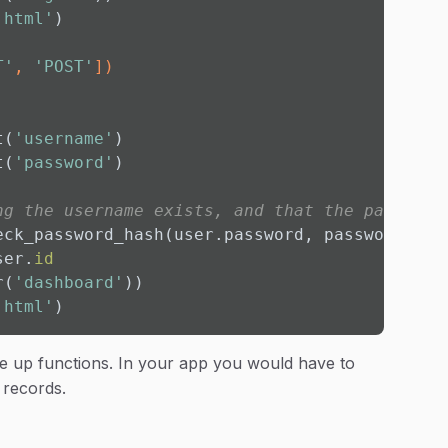
.html'
)

T'
, 
'POST'
]
)
t(
'username'
)

t(
'password'
)

ng the username exists, and that the password
eck_password_hash(user.password, password):

ser.
id
r(
'dashboard'
))

.html'
)
e up functions. In your app you would have to
 records.