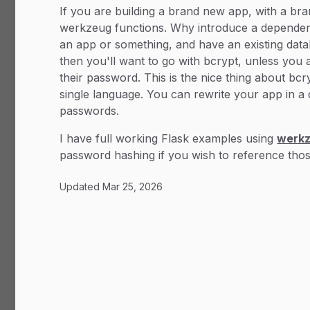
If you are building a brand new app, with a bra
werkzeug functions. Why introduce a dependency
an app or something, and have an existing dat
then you'll want to go with bcrypt, unless you 
their password. This is the nice thing about bc
single language. You can rewrite your app in a 
passwords.
I have full working Flask examples using
werkz
password hashing if you wish to reference thos
Updated
Mar 25, 2026