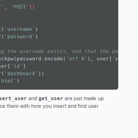
T'
, 
'POST'
]
)
t(
'username'
)

t(
'password'
)

ng the username exists, and that the password
eckpw(password.encode(
'utf-8'
), user[
'passwor
ser[
'id'
]

r(
'dashboard'
))

.html'
)
and
are just made up
sert_user
get_user
ce them with how you insert and find user