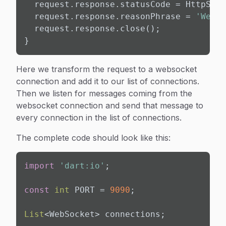
  request.response.statusCode = HttpStat
  request.response.reasonPhrase = 
'Webso
  request.response.close();

}
Here we transform the request to a websocket
connection and add it to our list of connections.
Then we listen for messages coming from the
websocket connection and send that message to
every connection in the list of connections.
The complete code should look like this:
import
'dart:io'
;

const
int
 PORT = 
9090
;

List
<WebSocket> connections;
