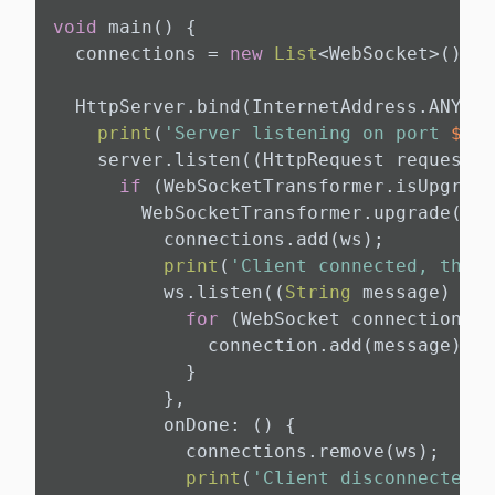
void
 main() {

  connections = 
new
List
<WebSocket>();

  HttpServer.bind(InternetAddress.ANY_IP
print
(
'Server listening on port 
${PO
    server.listen((HttpRequest request) 
if
 (WebSocketTransformer.isUpgrade
        WebSocketTransformer.upgrade(req
          connections.add(ws);

print
(
'Client connected, there
          ws.listen((
String
 message) {

for
 (WebSocket connection 
in
              connection.add(message);

            }

          },

          onDone: () {

            connections.remove(ws);

print
(
'Client disconnected, 