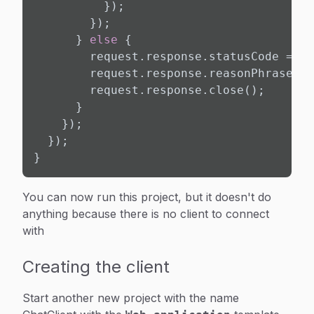
          });

        });

      } 
else
 {

        request.response.statusCode = Ht
        request.response.reasonPhrase = 
        request.response.close();

      }

    });

  });

}
You can now run this project, but it doesn't do
anything because there is no client to connect
with
Creating the client
Start another new project with the name