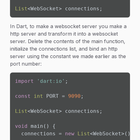
List
<WebSocket> connections;
In Dart, to make a websocket server you make a
http server and
transform
it into a websocket
server. Delete the contents of the main function,
initialize the connections list, and bind an http
server using the constant we made earlier as the
port number:
import
'dart:io'
;

const
int
 PORT = 
9090
;

List
<WebSocket> connections;

void
 main() {

  connections = 
new
List
<WebSocket>();
