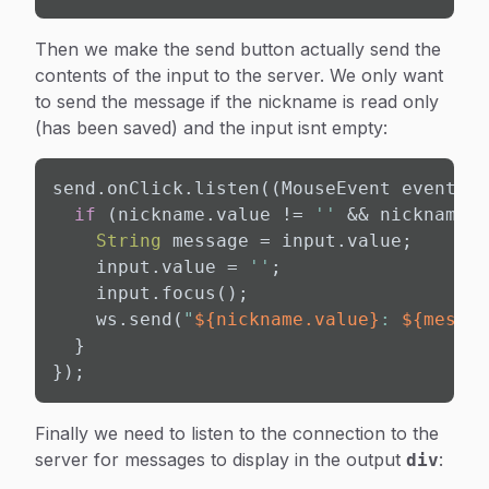
Then we make the send button actually send the
contents of the input to the server. We only want
to send the message if the nickname is read only
(has been saved) and the input isnt empty:
send.onClick.listen((MouseEvent event) {

if
 (nickname.value != 
''
 && nickname.r
String
 message = input.value;

    input.value = 
''
;

    input.focus();

    ws.send(
"
${nickname.value}
: 
${messag
  }

});
Finally we need to listen to the connection to the
server for messages to display in the output
:
div