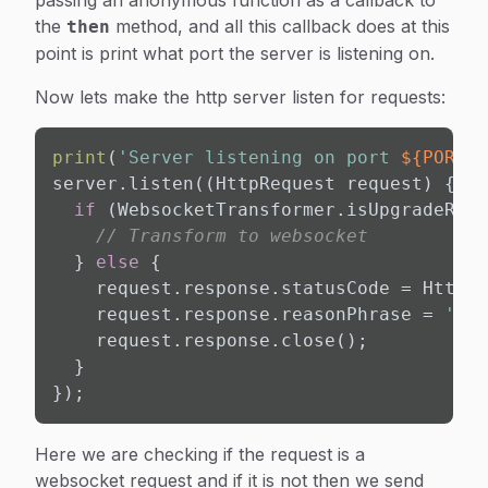
passing an anonymous function as a callback to
the
method, and all this callback does at this
then
point is print what port the server is listening on.
Now lets make the http server listen for requests:
print
(
'Server listening on port 
${PORT}
.
server.listen((HttpRequest request) {

if
 (WebsocketTransformer.isUpgradeRequ
// Transform to websocket
  } 
else
 {

    request.response.statusCode = HttpSt
    request.response.reasonPhrase = 
'Web
    request.response.close();

  }

});
Here we are checking if the request is a
websocket request and if it is not then we send