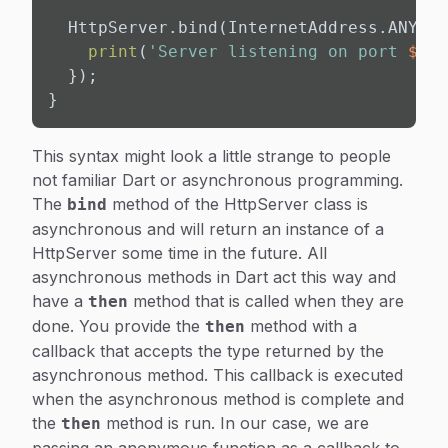
  HttpServer.bind(InternetAddress.ANY_UP
print
(
'Server listening on port 
${PO
  });

}
This syntax might look a little strange to people
not familiar Dart or asynchronous programming.
The
method of the HttpServer class is
bind
asynchronous and will return an instance of a
HttpServer some time in the future. All
asynchronous methods in Dart act this way and
have a
method that is called when they are
then
done. You provide the
method with a
then
callback that accepts the type returned by the
asynchronous method. This callback is executed
when the asynchronous method is complete and
the
method is run. In our case, we are
then