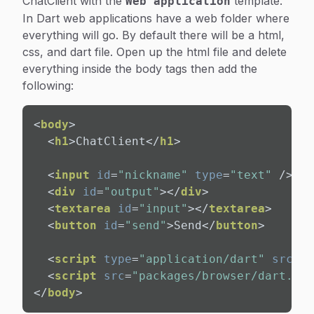
ChatClient with the
template.
Web application
In Dart web applications have a web folder where
everything will go. By default there will be a html,
css, and dart file. Open up the html file and delete
everything inside the body tags then add the
following:
<
body
>
<
h1
>
ChatClient
</
h1
>
<
input
id
=
"nickname"
type
=
"text"
 />
<
bu
<
div
id
=
"output"
>
</
div
>
<
textarea
id
=
"input"
>
</
textarea
>
<
button
id
=
"send"
>
Send
</
button
>
<
script
type
=
"application/dart"
src
=
"c
<
script
src
=
"packages/browser/dart.js"
</
body
>