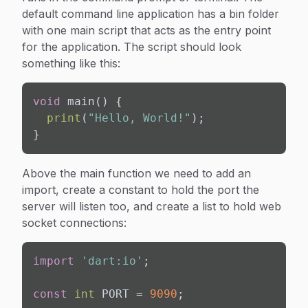
default command line application has a bin folder
with one main script that acts as the entry point
for the application. The script should look
something like this:
void
 main() {

print
(
"Hello, World!"
);

}
Above the main function we need to add an
import, create a constant to hold the port the
server will listen too, and create a list to hold web
socket connections:
import
'dart:io'
;

const
int
 PORT = 
9090
;
