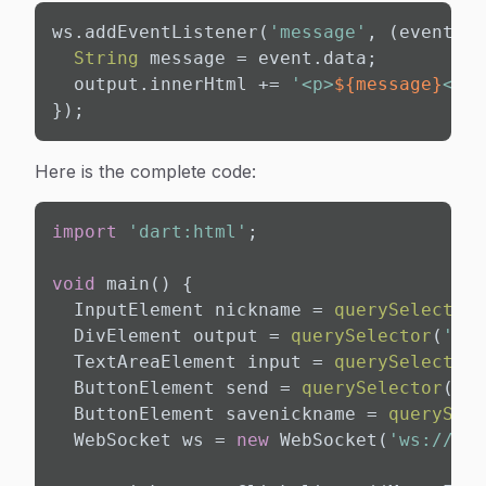
ws.addEventListener(
'message'
, (event) {

String
 message = event.data;

  output.innerHtml += 
'<p>
${message}
</p>
});
Here is the complete code:
import
'dart:html'
;

void
 main() {

  InputElement nickname = 
querySelector
(
  DivElement output = 
querySelector
(
'#ou
  TextAreaElement input = 
querySelector
(
  ButtonElement send = 
querySelector
(
'#s
  ButtonElement savenickname = 
querySele
  WebSocket ws = 
new
 WebSocket(
'ws://loc