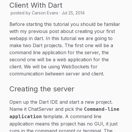
Client With Dart
posted by
Carson Evans
·
Jul 25, 2014
Before starting this tutorial you should be familiar
with my previous post about creating your first
webapp in dart. In this tutorial we are going to
make two Dart projects. The first one will be a
command line application for the server, the
second one will be a web application for the
client. We will be using WebSockets for
communication between server and client.
Creating the server
Open up the Dart IDE and start a new project.
Name it ChatServer and pick the
Command-line
template. A command line
application
application means this project has no GUI, it just
runs in the command prompt or terminal. The