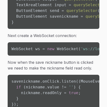
  TextAreaElement input = 
querySelector
(
  ButtonElement send = 
querySelector
(
'#s
  ButtonElement savenickname = 
querySele
}
Next create a WebSocket connection:
WebSocket ws = 
new
 WebSocket(
'ws://local
Now when the save nickname button is clicked
we need to make the nickname field read only.
savenickname.onClick.listen((MouseEvent 
if
 (nickname.value != 
''
) {

    nickname.readOnly = 
true
;

  }

});