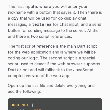
The first input is where you will enter your
nickname with a button that saves it. Then there is
a
that will be used for do display chat
div
messages, a
for chat input, and a send
textarea
button for sending message to the server. At the
end there is two script references.
The first script reference is the main Dart script
for the web application and is where we will be
coding our logic. The second script is a special
script used to detect if the web browser supports
Dart or not and will fallback to the JavaScript
compiled version of the web app.
Open up the css file and delete everything and
add the following:
#output
 {
