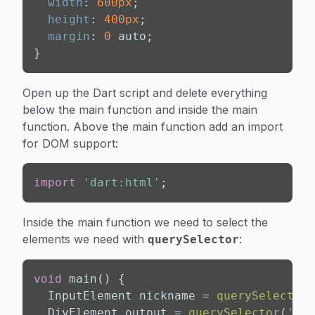
width
: 
600px
;

height
: 
400px
;

margin
: 
0
 auto;

}
Open up the Dart script and delete everything
below the main function and inside the main
function. Above the main function add an import
for DOM support:
import
'dart:html'
;
Inside the main function we need to select the
elements we need with
:
querySelector
void
 main() {

  InputElement nickname = 
querySelector
(
  DivElement output = 
querySelector
(
'#ou