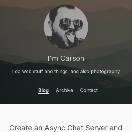
I'm Carson
I do web stuff and things, and also photography
Blog
Archive
Contact
Create an Async Chat Server and