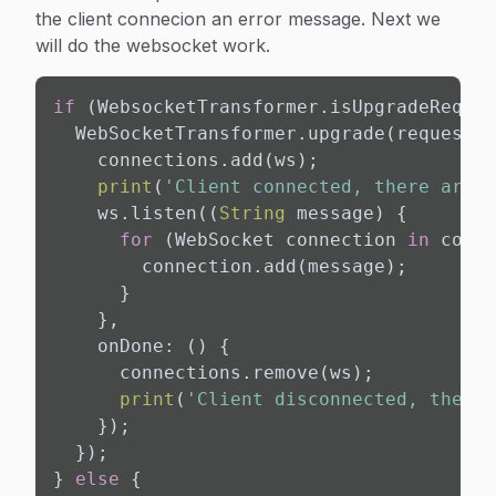
the client connecion an error message. Next we
will do the websocket work.
if
 (WebsocketTransformer.isUpgradeReques
  WebSocketTransformer.upgrade(request).
    connections.add(ws);

print
(
'Client connected, there are n
    ws.listen((
String
 message) {

for
 (WebSocket connection 
in
 conne
        connection.add(message);

      }

    },

    onDone: () {

      connections.remove(ws);

print
(
'Client disconnected, there 
    });

  });

} 
else
 {
