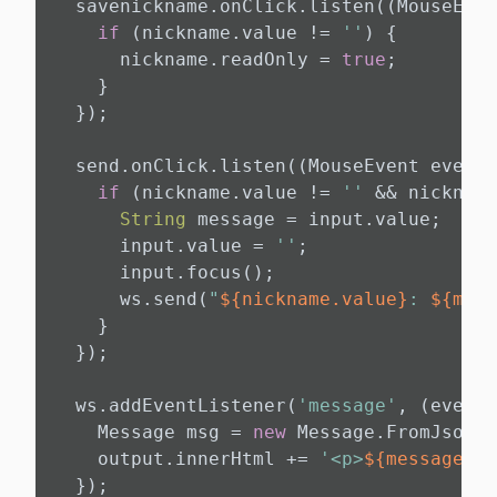
  savenickname.onClick.listen((MouseEven
if
 (nickname.value != 
''
) {

      nickname.readOnly = 
true
;

    }

  });

  send.onClick.listen((MouseEvent event)
if
 (nickname.value != 
''
 && nickname
String
 message = input.value;

      input.value = 
''
;

      input.focus();

      ws.send(
"
${nickname.value}
: 
${mess
    }

  });

  ws.addEventListener(
'message'
, (event)
    Message msg = 
new
 Message.FromJson(e
    output.innerHtml += 
'<p>
${message}
</
  });
