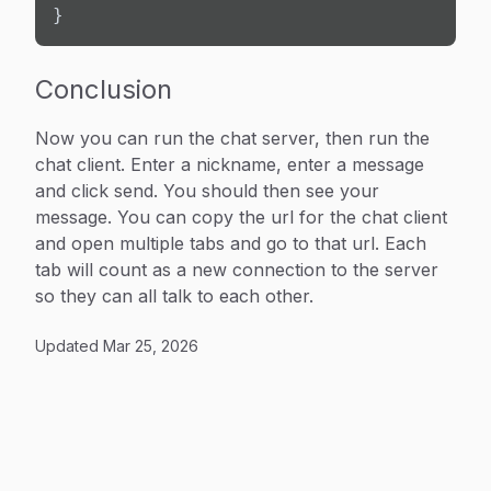
}
Conclusion
Now you can run the chat server, then run the
chat client. Enter a nickname, enter a message
and click send. You should then see your
message. You can copy the url for the chat client
and open multiple tabs and go to that url. Each
tab will count as a new connection to the server
so they can all talk to each other.
Updated
Mar 25, 2026